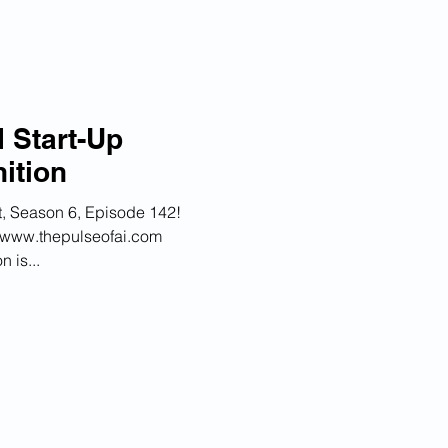
 Start-Up
ition
, Season 6, Episode 142!
at www.thepulseofai.com
 is...