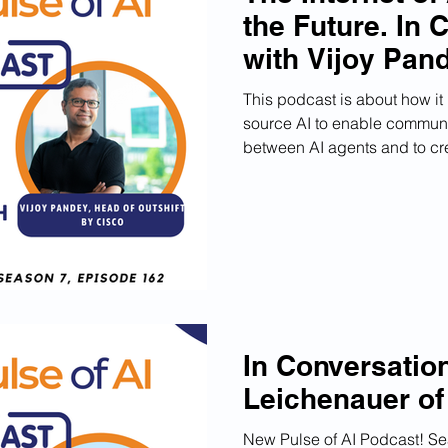
the Future. In 
with Vijoy Pan
This podcast is about how it
source AI to enable communi
between AI agents and to cre
In Conversation
Leichenauer o
New Pulse of AI Podcast! S