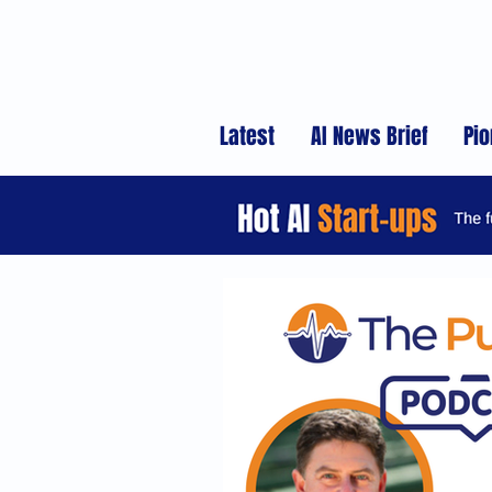
Latest
AI News Brief
Pio