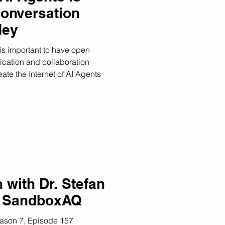
Conversation
dey
 is important to have open
cation and collaboration
ate the Internet of AI Agents
 with Dr. Stefan
f SandboxAQ
eason 7, Episode 157