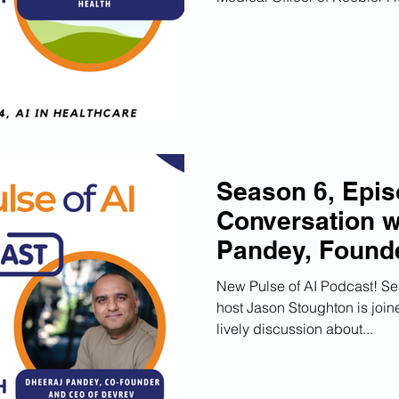
Season 6, Epis
Conversation w
Pandey, Found
Latest AI Unic
New Pulse of AI Podcast! Sea
host Jason Stoughton is joi
lively discussion about...