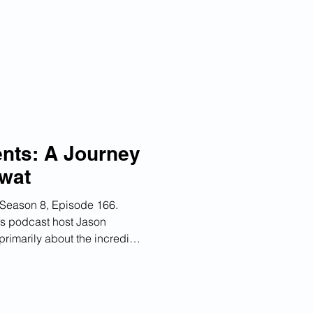
nd how organizations can
on and competitive advantage.
y 1,100 companies to date.
n and Background 02:57
on 08:02 Customer React
ents: A Journey
wat
Season 8, Episode 166.
s podcast host Jason
primarily about the incredible
 of Building AI Agents" has
it has created among AI
 practitioners around the
portance of organizational