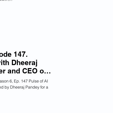
ode 147.
ith Dheeraj
er and CEO of
orn DevRev
son 6, Ep. 147 Pulse of AI
ned by Dheeraj Pandey for a