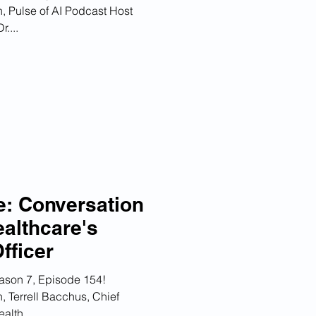
, Pulse of AI Podcast Host
....
e: Conversation
ealthcare's
fficer
ason 7, Episode 154!
, Terrell Bacchus, Chief
alth,...