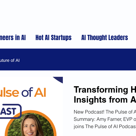
neers in AI
Hot AI Startups
AI Thought Leaders
Transforming H
Insights from 
New Podcast! The Pulse of 
Summary: Amy Farner, EVP o
joins The Pulse of AI Podca
discusses the evolution of A