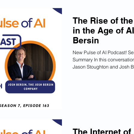
The Rise of th
in the Age of A
Bersin
New Pulse of AI Podcast! S
Summary In this conversation
Jason Stoughton and Josh Be
transformative impact of AI 
the evolution of AI technolog
worker', and the critical role 
organizational structures. T
culture of innovation and tru
of redefining job roles and w
The Internet of