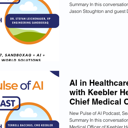
Summary In this conversation
Jason Stoughton and guest Dr
AI in Healthcar
with Keebler H
Chief Medical O
New Pulse of AI Podcast, Se
Summary In this conversation
Medical Officer of Keebler He