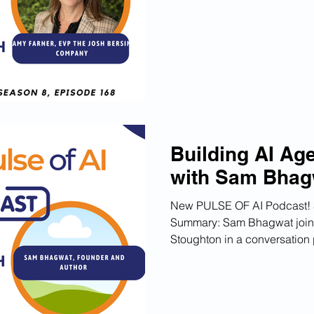
their AI Co-Pilot Galileo, a
leverage AI for transformati
Galileo has been deployed b
Chapters 00:00 Introductio
Building Trust in AI Adopti
Building AI Ag
with Sam Bhag
New PULSE OF AI Podcast! 
Summary: Sam Bhagwat join
Stoughton in a conversation 
success his book "Principles
experienced and the energy 
practitioners and aspiring AI
globe. He emphasizes the im