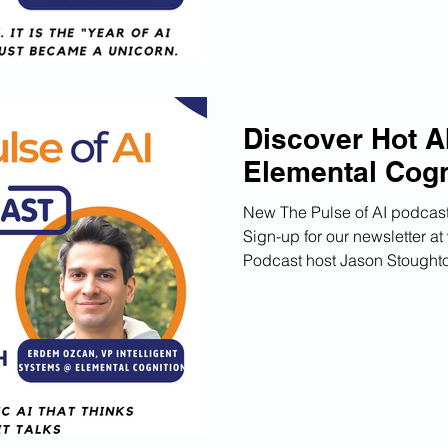
Discover Hot AI
Elemental Cogn
New The Pulse of AI podcast
Sign-up for our newsletter 
Podcast host Jason Stoughton