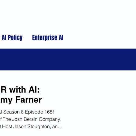
AI Policy
Enterprise AI
R with AI:
Amy Farner
AI Season 8 Episode 168!
f The Josh Bersin Company,
st Host Jason Stoughton, and
I in HR, the development of