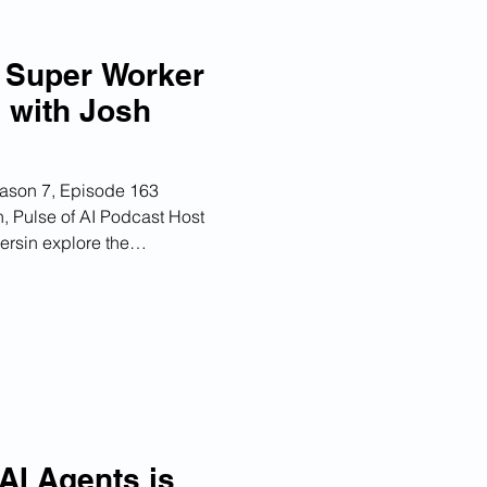
e Super Worker
I with Josh
eason 7, Episode 163
, Pulse of AI Podcast Host
rsin explore the
on the workplace, discussing
ies, the concept of the 'super
of HR in integrating AI into
hey emphasize the need for a
st, as well as the importance
orkflows to
 AI Agents is