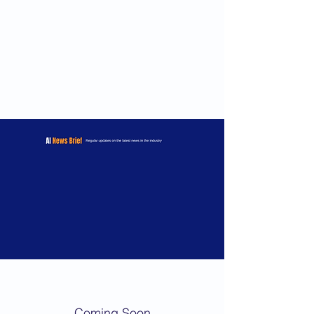
Coming Soon