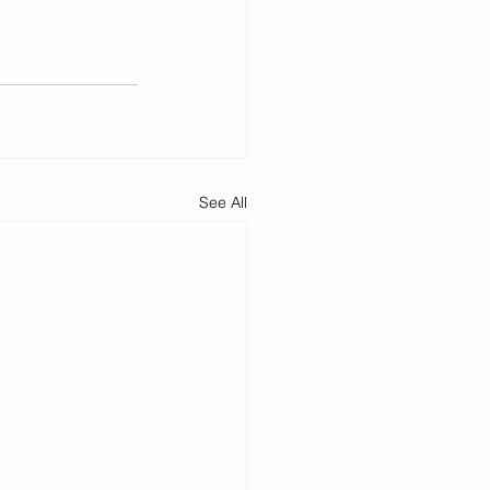
See All