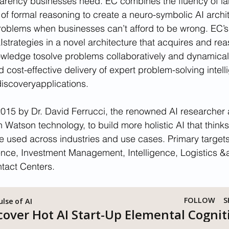
arency businesses need. EC combines the fluency of l
 of formal reasoning to create a neuro-symbolic AI archit
oblems when businesses can’t afford to be wrong. EC’
Istrategies in a novel architecture that acquires and re
edge tosolve problems collaboratively and dynamically.
cost-effective delivery of expert problem-solving intell
iscoveryapplications.
015 by Dr. David Ferrucci, the renowned AI researcher 
Watson technology, to build more holistic AI that thinks b
 used across industries and use cases. Primary targets
ence, Investment Management, Intelligence, Logistics &
tact Centers.