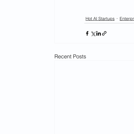
Hot AI Startups
Enterpr
Recent Posts