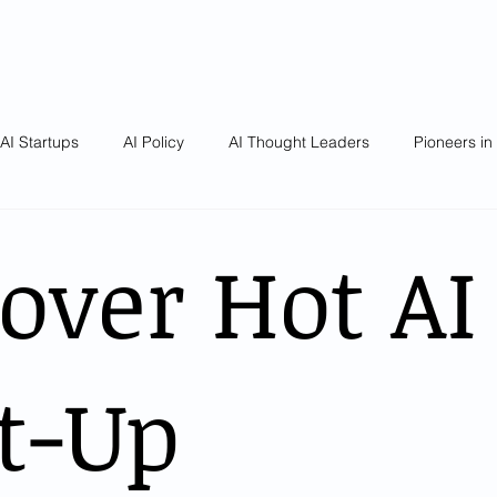
AI Startups
AI Policy
AI Thought Leaders
Pioneers in
over Hot AI
t-Up