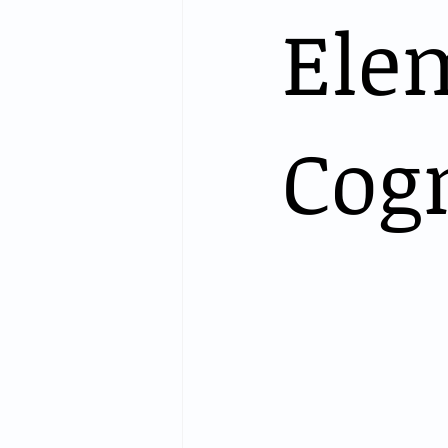
Ele
Cog