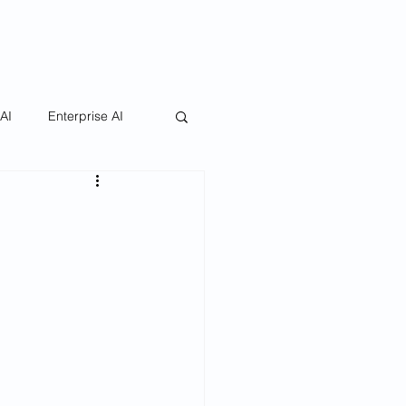
 AI
Enterprise AI