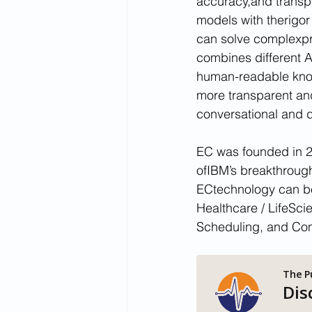
accuracy,and transp
models with therigor
can solve complexpr
combines different A
human-readable knowl
more transparent and 
conversational and d
EC was founded in 2
ofIBM’s breakthrough 
ECtechnology can be
Healthcare / LifeSci
Scheduling, and Con