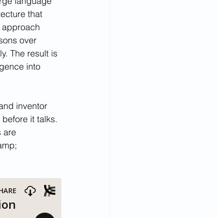
arge language 
ecture that 
s approach 
asons over 
 The result is 
igence into 
and inventor 
efore it talks. 
 are 
amp; 