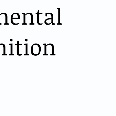
mental
nition