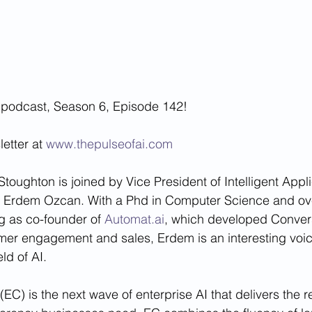
 podcast, Season 6, Episode 142!
etter at 
www.thepulseofai.com
toughton is joined by Vice President of Intelligent Appli
, Erdem Ozcan. With a Phd in Computer Science and ove
g as co-founder of 
Automat.ai
, which developed Convers
mer engagement and sales, Erdem is an interesting voi
eld of AI.
EC) is the next wave of enterprise AI that delivers the reli