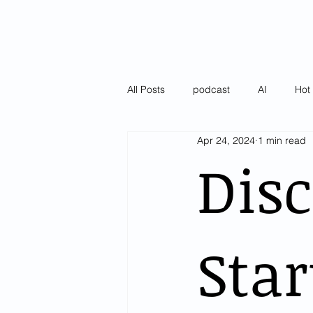
All Posts
podcast
AI
Hot 
Apr 24, 2024
1 min read
Latest
Pulse of AI Blogs
Disc
Star