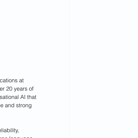
cations at 
r 20 years of 
ational AI that 
ce and strong 
ability, 