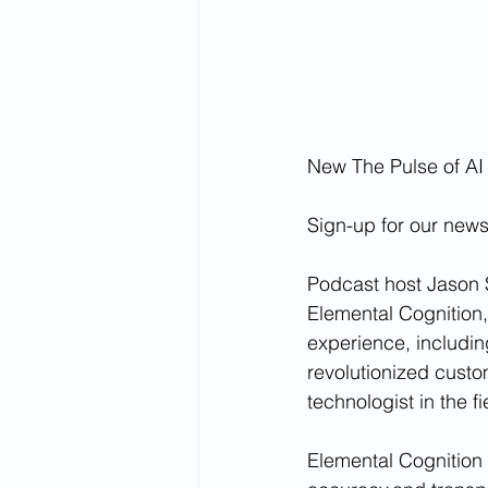
New The Pulse of AI
Sign-up for our newsl
Podcast host Jason S
Elemental Cognition
experience, includin
revolutionized custo
technologist in the fi
Elemental Cognition (