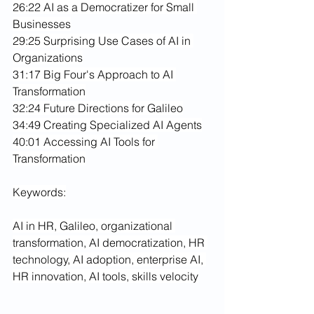
26:22 AI as a Democratizer for Small 
Businesses
29:25 Surprising Use Cases of AI in 
Organizations
31:17 Big Four's Approach to AI 
Transformation
32:24 Future Directions for Galileo
34:49 Creating Specialized AI Agents
40:01 Accessing AI Tools for 
Transformation
Keywords:
AI in HR, Galileo, organizational 
transformation, AI democratization, HR 
technology, AI adoption, enterprise AI, 
HR innovation, AI tools, skills velocity