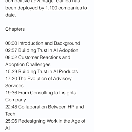
competitive advantage. Galileo has 
been deployed by 1,100 companies to 
date.
Chapters
00:00 Introduction and Background
02:57 Building Trust in AI Adoption
08:02 Customer Reactions and 
Adoption Challenges
15:29 Building Trust in AI Products
17:20 The Evolution of Advisory 
Services
19:36 From Consulting to Insights 
Company
22:48 Collaboration Between HR and 
Tech
25:06 Redesigning Work in the Age of 
AI