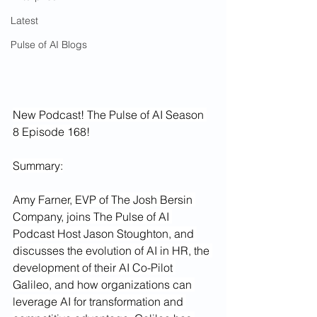
Latest
Pulse of AI Blogs
New Podcast! The Pulse of AI Season 
8 Episode 168!
Summary:
Amy Farner, EVP of The Josh Bersin 
Company, joins The Pulse of AI 
Podcast Host Jason Stoughton, and 
discusses the evolution of AI in HR, the 
development of their AI Co-Pilot 
Galileo, and how organizations can 
leverage AI for transformation and 