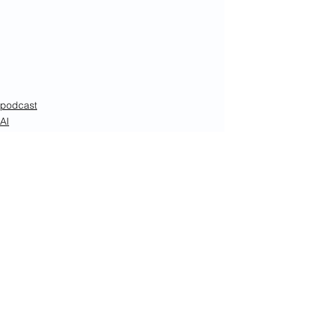
podcast
AI
Enterprise AI
See All
Recent Posts