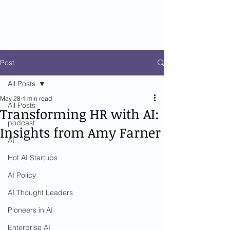
Post
All Posts
May 28
1 min read
All Posts
Transforming HR with AI:
podcast
Insights from Amy Farner
AI
Hot AI Startups
AI Policy
AI Thought Leaders
Pioneers in AI
Enterprise AI