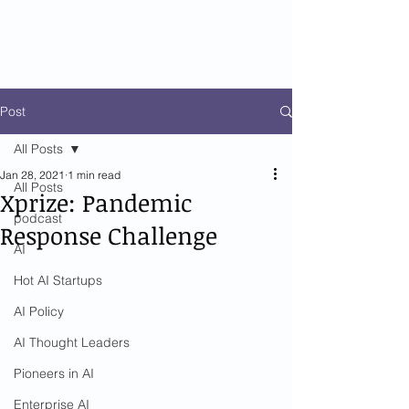
Post
All Posts
Jan 28, 2021
1 min read
All Posts
Xprize: Pandemic
podcast
Response Challenge
AI
Hot AI Startups
AI Policy
AI Thought Leaders
Pioneers in AI
Enterprise AI