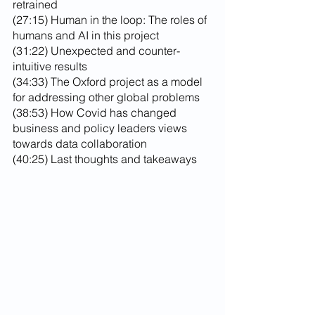
retrained
(27:15) Human in the loop: The roles of 
humans and AI in this project
(31:22) Unexpected and counter-
intuitive results
(34:33) The Oxford project as a model 
for addressing other global problems
(38:53) How Covid has changed 
business and policy leaders views 
towards data collaboration
(40:25) Last thoughts and takeaways 