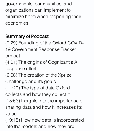
governments, communities, and 
organizations can implement to 
minimize harm when reopening their 
economies.
Summary of Podcast:
(0:29) Founding of the Oxford COVID-
19 Government Response Tracker 
project
(4:01) The origins of Cognizant's AI 
response effort
(6:08) The creation of the Xprize 
Challenge and it’s goals
(11:29) The type of data Oxford 
collects and how they collect it
(15:53) Insights into the importance of 
sharing data and how it increases its 
value
(19:15) How new data is incorporated 
into the models and how they are 