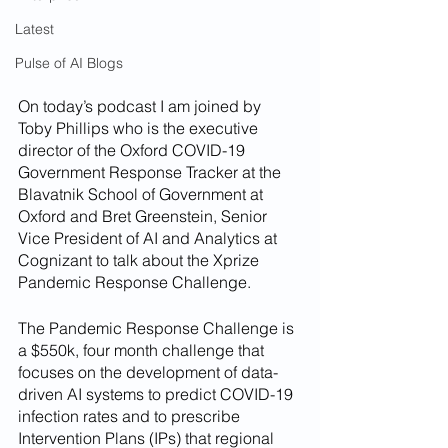
Latest
Pulse of AI Blogs
On today’s podcast I am joined by 
Toby Phillips who is the executive 
director of the Oxford COVID-19 
Government Response Tracker at the 
Blavatnik School of Government at 
Oxford and Bret Greenstein, Senior 
Vice President of AI and Analytics at 
Cognizant to talk about the Xprize 
Pandemic Response Challenge.
The Pandemic Response Challenge is 
a $550k, four month challenge that 
focuses on the development of data-
driven AI systems to predict COVID-19 
infection rates and to prescribe 
Intervention Plans (IPs) that regional 