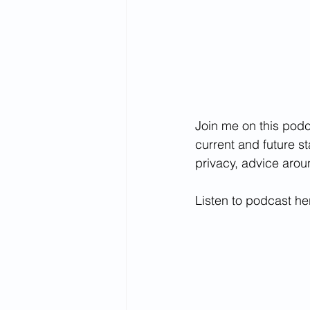
Join me on this podc
current and future s
privacy, advice arou
Listen to podcast he