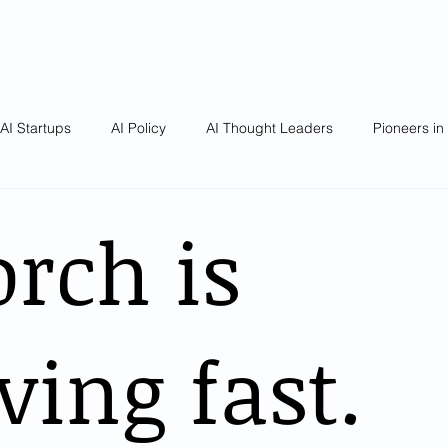
AI Startups
AI Policy
AI Thought Leaders
Pioneers in
rch is
ving fast.