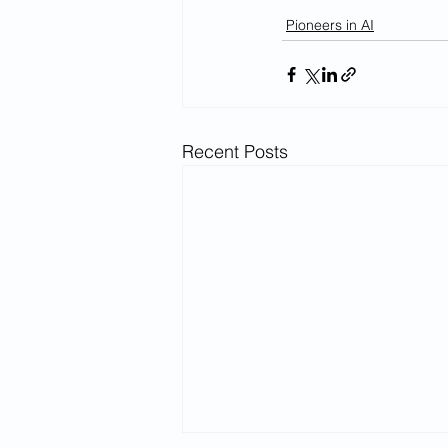
Pioneers in AI
Recent Posts