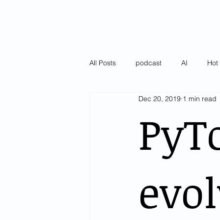
All Posts
podcast
AI
Hot 
Dec 20, 2019
1 min read
Latest
Pulse of AI Blogs
PyTo
evol