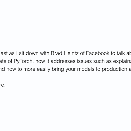
ast as I sit down with Brad Heintz of Facebook to talk a
tate of PyTorch, how it addresses issues such as explaina
nd how to more easily bring your models to production 
re.