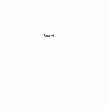
See All