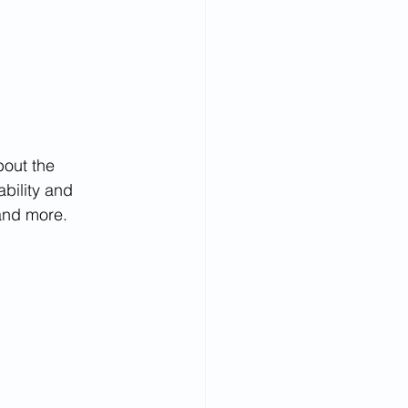
bout the 
bility and 
and more.