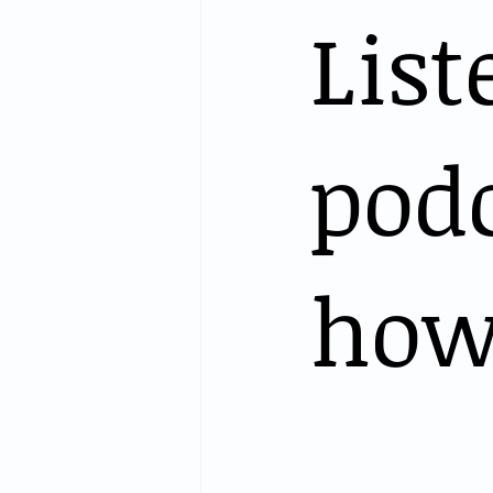
List
podc
how