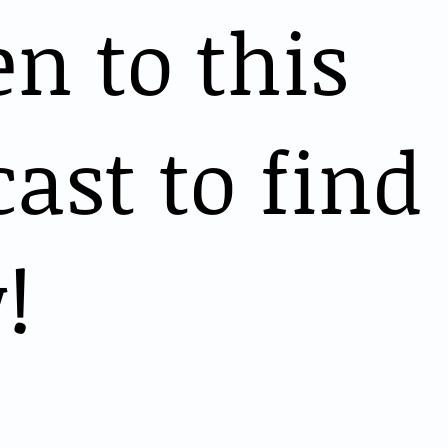
en to this
ast to find
!