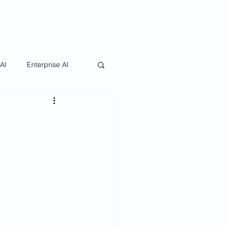
 AI
Enterprise AI