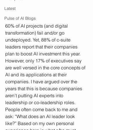
Latest
Pulse of AI Blogs
60% of AI projects (and digital 
transformation) fail and/or go 
undeployed. Yet, 88% of c-suite 
leaders report that their companies 
plan to boost AI investment this year. 
However, only 17% of executives say 
are well versed in the core concepts of 
AI and its applications at their 
companies. I have argued over the 
years that this is because companies 
aren’t putting AI experts into 
leadership or co-leadership roles. 
People often come back to me and 
ask: “What does an AI leader look 
like?” Based on my own personal 