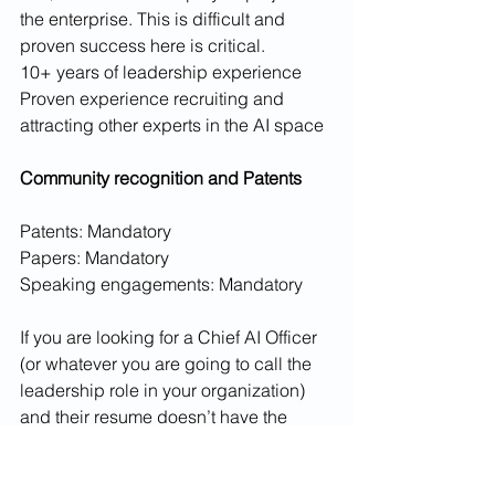
the enterprise. This is difficult and 
proven success here is critical. 
10+ years of leadership experience
Proven experience recruiting and 
attracting other experts in the AI space
Community recognition and Patents
Patents: Mandatory
Papers: Mandatory
Speaking engagements: Mandatory
If you are looking for a Chief AI Officer 
(or whatever you are going to call the 
leadership role in your organization) 
and their resume doesn’t have the 
above then you are hiring the wrong 
person.