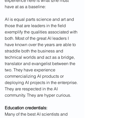
experience here is what s/he must 
have at as a baseline:
AI is equal parts science and art and 
those that are leaders in the field 
exemplify the qualities associated with 
both. Most of the great AI leaders I 
have known over the years are able to 
straddle both the business and 
technical worlds and act as a bridge, 
translator and evangelist between the 
two. They have experience 
commercializing AI products or 
deploying AI projects in the enterprise. 
They are respected in the AI 
community. They are hyper curious. 
Education credentials: 
Many of the best AI scientists and 