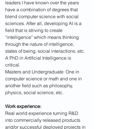
leaders I have known over the years 
have a combination of degrees that 
blend computer science with social 
sciences. After all, developing AI is a 
field that is striving to create 
“intelligence” which means thinking 
through the nature of intelligence, 
states of being, social interactions, etc.
A PhD in Artificial Intelligence is 
critical. 
Masters and Undergraduate: One in 
computer science or math and one in 
another field such as philosophy, 
physics, social science, etc.
Work experience:
Real world experience turning R&D 
into commercially released products 
and/or successful deployed projects in 