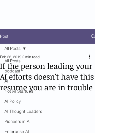
Post
All Posts
Feb 28, 2019
2 min read
All Posts
If the person leading your
podcast
AI efforts doesn't have this
AI
resume you are in trouble
Hot AI Startups
AI Policy
AI Thought Leaders
Pioneers in AI
Enterprise AI