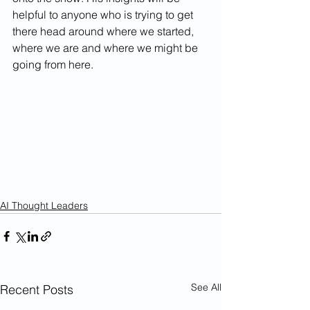
helpful to anyone who is trying to get 
there head around where we started, 
where we are and where we might be 
going from here.
AI Thought Leaders
See All
Recent Posts