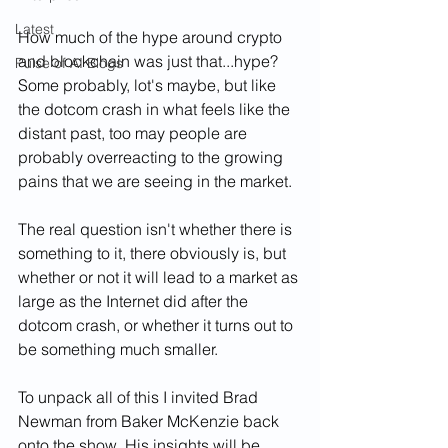
Latest
How much of the hype around crypto 
and blockchain was just that...hype? 
Pulse of AI Blogs
Some probably, lot's maybe, but like 
the dotcom crash in what feels like the 
distant past, too may people are 
probably overreacting to the growing 
pains that we are seeing in the market. 
The real question isn't whether there is 
something to it, there obviously is, but 
whether or not it will lead to a market as 
large as the Internet did after the 
dotcom crash, or whether it turns out to 
be something much smaller.
To unpack all of this I invited Brad 
Newman from Baker McKenzie back 
onto the show. His insights will be 