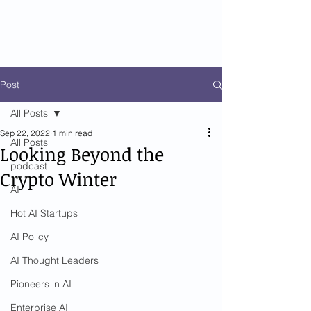
Post
All Posts
Sep 22, 2022
1 min read
All Posts
Looking Beyond the
podcast
Crypto Winter
AI
Hot AI Startups
AI Policy
AI Thought Leaders
Pioneers in AI
Enterprise AI