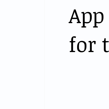
App
for 