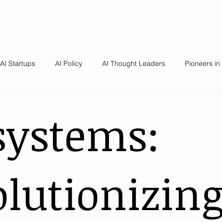
AI Startups
AI Policy
AI Thought Leaders
Pioneers in
systems:
lutionizin