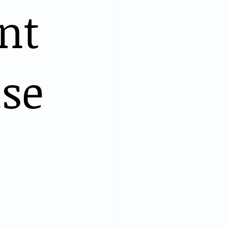
nt
ise