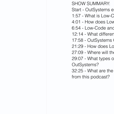
SHOW SUMMARY:
Start - OutSystems e
1:57 - What is Low-
4:01 - How does Low-
6:54 - Low-Code an
12:14 - What differe
17:58 - OutSystems
21:29 - How does Lo
27:09 - Where will 
29:07 - What types o
OutSystems?
32:25 - What are the
from this podcast?