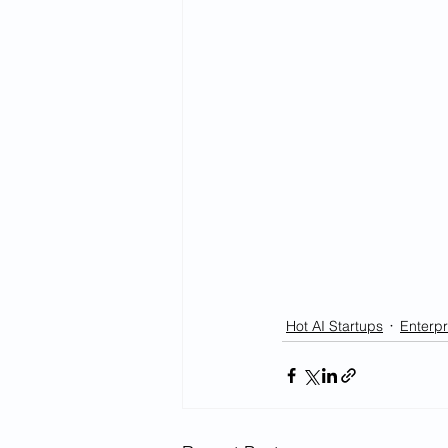
Hot AI Startups
Enterpr