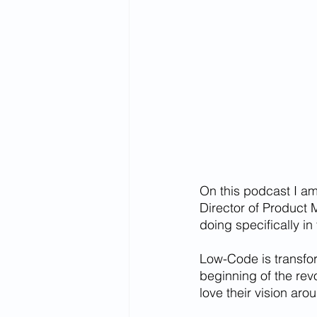
On this podcast I am
Director of Product 
doing specifically i
Low-Code is transfor
beginning of the revo
love their vision aro