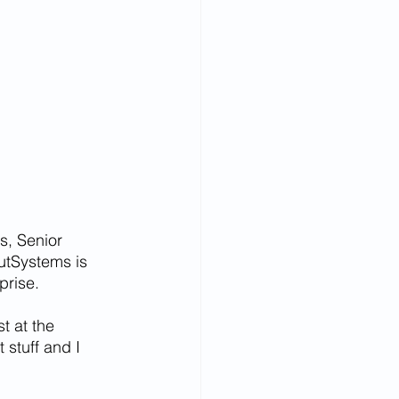
s, Senior 
utSystems is 
prise.
t at the 
 stuff and I 