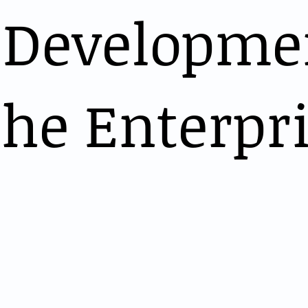
 Developme
the Enterpr