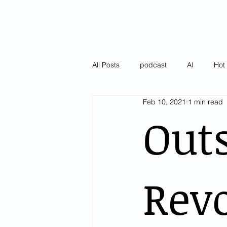
All Posts
podcast
AI
Hot 
Feb 10, 2021
1 min read
Latest
Pulse of AI Blogs
Out
Revo