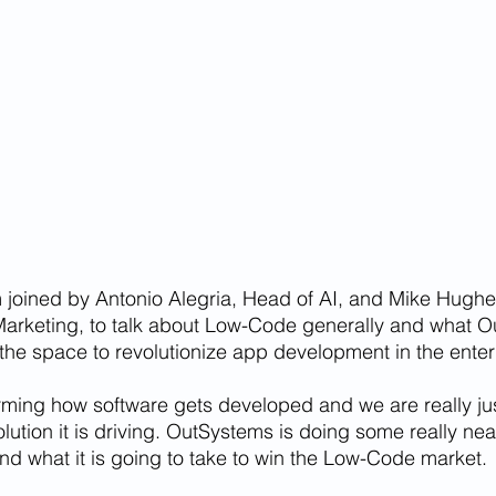
 joined by Antonio Alegria, Head of AI, and Mike Hughe
Marketing, to talk about Low-Code generally and what O
n the space to revolutionize app development in the enter
ming how software gets developed and we are really jus
lution it is driving. OutSystems is doing some really neat
und what it is going to take to win the Low-Code market.