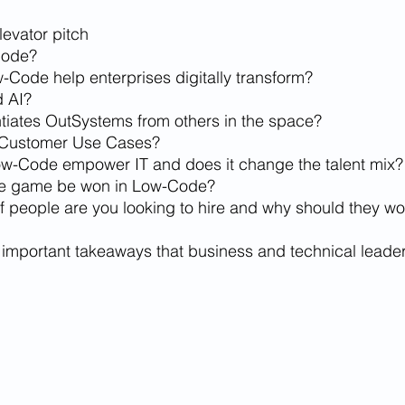
levator pitch
Code?
Code help enterprises digitally transform?
d AI?
ntiates OutSystems from others in the space?
 Customer Use Cases?
w-Code empower IT and does it change the talent mix?
the game be won in Low-Code?
f people are you looking to hire and why should they wor
 important takeaways that business and technical leade