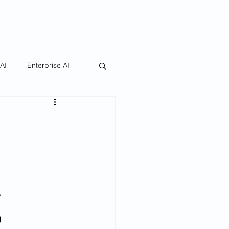
 AI
Enterprise AI
g