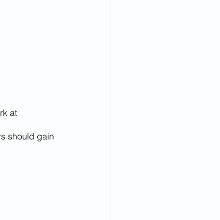
k at 
rs should gain 