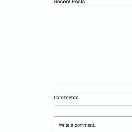
Recent Posts
Comments
Write a comment...