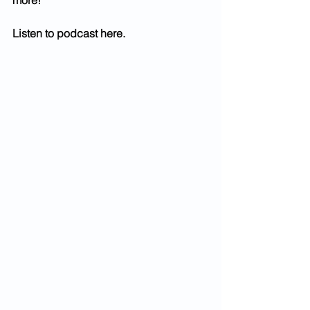
more!
Listen to podcast here.