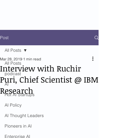
Post
All Posts
Mar 28, 2019
1 min read
All Posts
Interview with Ruchir
podcast
Puri, Chief Scientist @ IBM
AI
Research
Hot AI Startups
AI Policy
AI Thought Leaders
Pioneers in AI
Enterprise AI