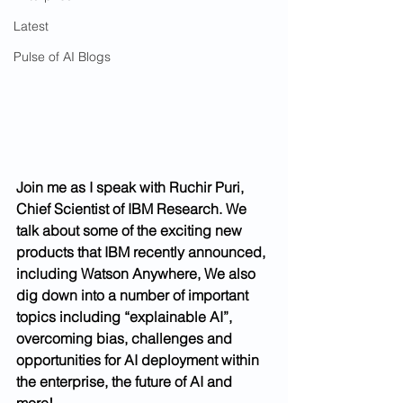
Latest
Pulse of AI Blogs
Join me as I speak with Ruchir Puri, 
Chief Scientist of IBM Research. We 
talk about some of the exciting new 
products that IBM recently announced, 
including Watson Anywhere, We also 
dig down into a number of important 
topics including “explainable AI”, 
overcoming bias, challenges and 
opportunities for AI deployment within 
the enterprise, the future of AI and 