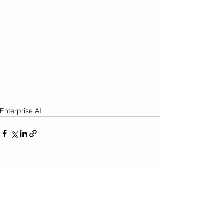
Enterprise AI
See All
Recent Posts