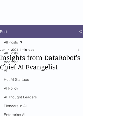
Post
All Posts
Jan 14, 2021
1 min read
All Posts
Insights from DataRobot’s
podcast
Chief AI Evangelist
AI
Hot AI Startups
AI Policy
AI Thought Leaders
Pioneers in AI
Enterprise AI