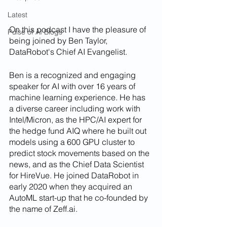
Latest
On this podcast I have the pleasure of 
Pulse of AI Blogs
being joined by Ben Taylor, 
DataRobot's Chief AI Evangelist. 
Ben is a recognized and engaging 
speaker for AI with over 16 years of 
machine learning experience. He has 
a diverse career including work with 
Intel/Micron, as the HPC/AI expert for 
the hedge fund AIQ where he built out 
models using a 600 GPU cluster to 
predict stock movements based on the 
news, and as the Chief Data Scientist 
for HireVue. He joined DataRobot in 
early 2020 when they acquired an 
AutoML start-up that he co-founded by 
the name of Zeff.ai.