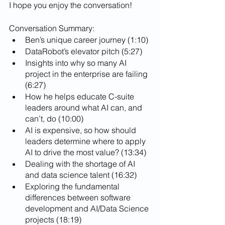
I hope you enjoy the conversation!
Conversation Summary:
Ben’s unique career journey (1:10)
DataRobot’s elevator pitch (5:27)
Insights into why so many AI 
project in the enterprise are failing 
(6:27)
How he helps educate C-suite 
leaders around what AI can, and 
can’t, do (10:00)
AI is expensive, so how should 
leaders determine where to apply 
AI to drive the most value? (13:34)
Dealing with the shortage of AI 
and data science talent (16:32)
Exploring the fundamental 
differences between software 
development and AI/Data Science 
projects (18:19)