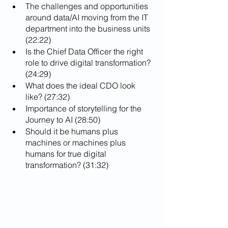
The challenges and opportunities 
around data/AI moving from the IT 
department into the business units 
(22:22)
Is the Chief Data Officer the right 
role to drive digital transformation? 
(24:29)
What does the ideal CDO look 
like? (27:32)
Importance of storytelling for the 
Journey to AI (28:50)
Should it be humans plus 
machines or machines plus 
humans for true digital 
transformation? (31:32)