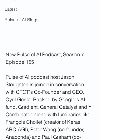
Latest
Pulse of AI Blogs
New Pulse of AI Podcast, Season 7, 
Episode 155
Pulse of AI podcast host Jason 
Stoughton is joined in conversation 
with CTGT's Co-Founder and CEO, 
Cyril Gorlla. Backed by Google's AI 
fund, Gradient, General Catalyst and Y 
Combinator, along with luminaries like 
François Chollet (creator of Keras, 
ARC-AGI), Peter Wang (co-founder, 
Anaconda) and Paul Graham (co-