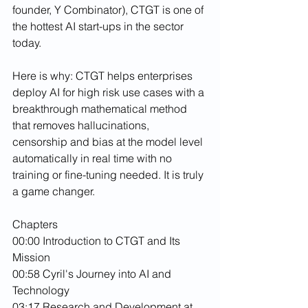
founder, Y Combinator), CTGT is one of 
the hottest AI start-ups in the sector 
today.
Here is why: CTGT helps enterprises 
deploy AI for high risk use cases with a 
breakthrough mathematical method 
that removes hallucinations, 
censorship and bias at the model level 
automatically in real time with no 
training or fine-tuning needed. It is truly 
a game changer.
Chapters
00:00 Introduction to CTGT and Its 
Mission
00:58 Cyril's Journey into AI and 
Technology
03:17 Research and Development at 