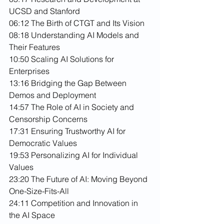
UCSD and Stanford
06:12 The Birth of CTGT and Its Vision
08:18 Understanding AI Models and 
Their Features
10:50 Scaling AI Solutions for 
Enterprises
13:16 Bridging the Gap Between 
Demos and Deployment
14:57 The Role of AI in Society and 
Censorship Concerns
17:31 Ensuring Trustworthy AI for 
Democratic Values
19:53 Personalizing AI for Individual 
Values
23:20 The Future of AI: Moving Beyond 
One-Size-Fits-All
24:11 Competition and Innovation in 
the AI Space