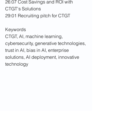
26:07 Cost Savings and ROI with 
CTGT's Solutions
29:01 Recruiting pitch for CTGT
Keywords
CTGT, AI, machine learning, 
cybersecurity, generative technologies, 
trust in AI, bias in AI, enterprise 
solutions, AI deployment, innovative 
technology
podcast