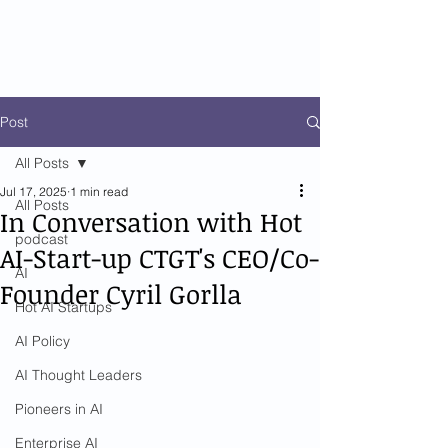
Post
All Posts
Jul 17, 2025
1 min read
All Posts
In Conversation with Hot
podcast
AI-Start-up CTGT's CEO/Co-
AI
Founder Cyril Gorlla
Hot AI Startups
AI Policy
AI Thought Leaders
Pioneers in AI
Enterprise AI