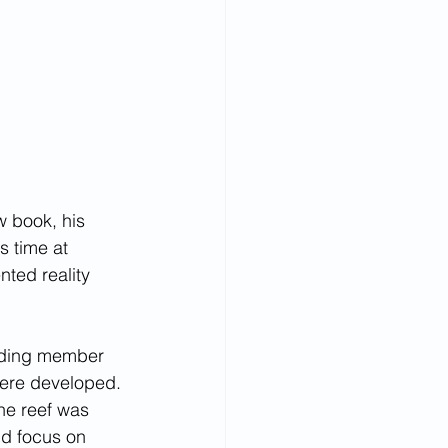
w book, his 
s time at 
ted reality 
unding member 
ere developed. 
he reef was 
nd focus on 