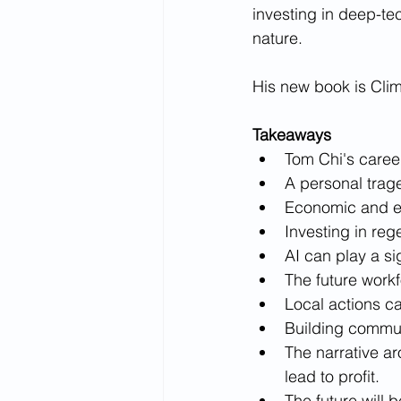
investing in deep-te
nature. 
His new book is Clima
Takeaways
Tom Chi's caree
A personal trag
Economic and ec
Investing in reg
AI can play a si
The future workfo
Local actions ca
Building communi
The narrative a
lead to profit.
The future will b