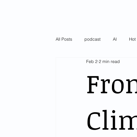
All Posts
podcast
AI
Hot 
Feb 2
2 min read
Latest
Pulse of AI Blogs
Fro
Clim