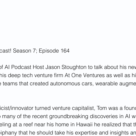
cast! Season 7; Episode 164
of AI Podcast Host Jason Stoughton to talk about his ne
his deep tech venture firm At One Ventures as well as hi
e teams that created autonomous cars, wearable augmen
cist/innovator turned venture capitalist, Tom was a fo
 many of the recent groundbreaking discoveries in AI w
ling at a reef near his home in Hawaii he realized that t
phany that he should take his expertise and insights a