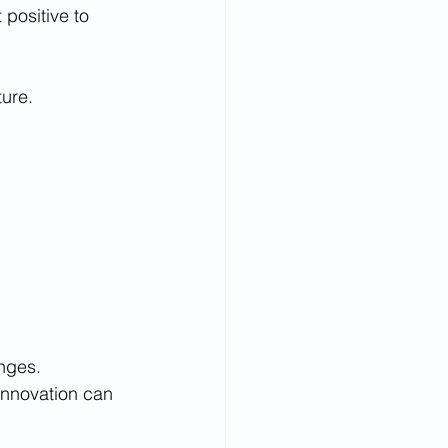
positive to 
ure.  
enges.
innovation can 