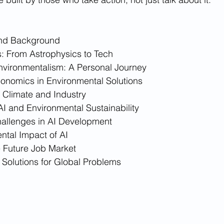
and Background
: From Astrophysics to Tech
Environmentalism: A Personal Journey
conomics in Environmental Solutions
 Climate and Industry
AI and Environmental Sustainability
hallenges in AI Development
ntal Impact of AI
e Future Job Market
 Solutions for Global Problems