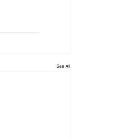
See All