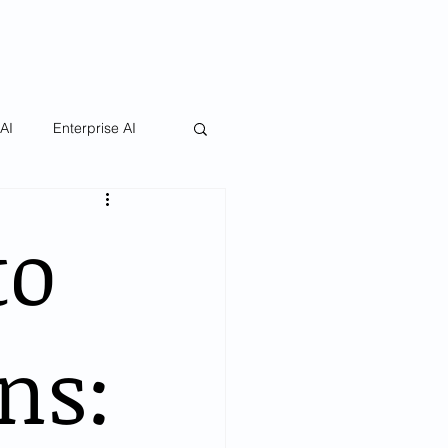
 AI
Enterprise AI
to
ns: