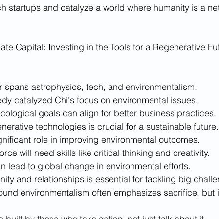
ch startups and catalyze a world where humanity is a net 
te Capital: Investing in the Tools for a Regenerative Fut
r spans astrophysics, tech, and environmentalism.
edy catalyzed Chi's focus on environmental issues.
ological goals can align for better business practices.
enerative technologies is crucial for a sustainable future.
gnificant role in improving environmental outcomes.
rce will need skills like critical thinking and creativity.
n lead to global change in environmental efforts.
ty and relationships is essential for tackling big chall
round environmentalism often emphasizes sacrifice, but 
e built by those who take action, not just talk about it.