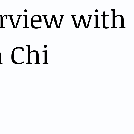
erview with
 Chi