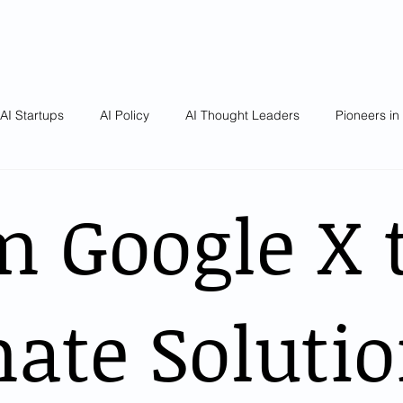
AI Startups
AI Policy
AI Thought Leaders
Pioneers in
m Google X 
ate Solutio