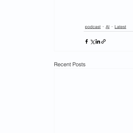
podcast
AI
Latest
Recent Posts