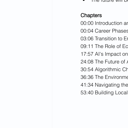
Chapters
00:00 Introduction 
00:04 Career Phases
03:06 Transition to 
09:11 The Role of E
17:57 AI's Impact on
24:08 The Future of 
30:54 Algorithmic C
36:36 The Environme
41:34 Navigating th
53:40 Building Local