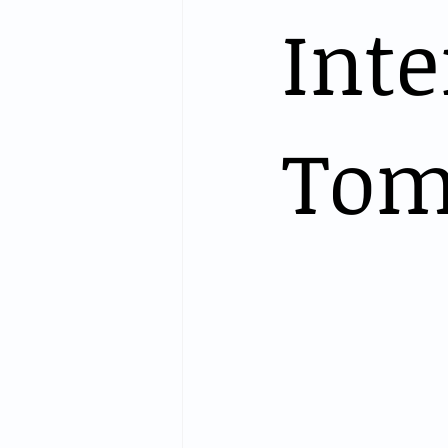
Int
Tom