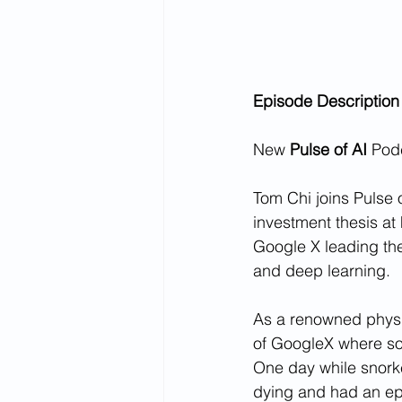
Episode Description
New 
Pulse of AI
 Pod
Tom Chi joins Pulse 
investment thesis at 
Google X leading th
and deep learning.
As a renowned physi
of GoogleX where so
One day while snorke
dying and had an epi