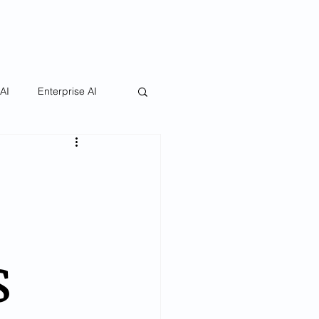
 AI
Enterprise AI
s