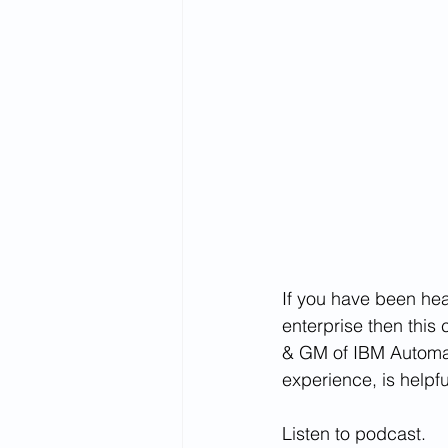
If you have been he
enterprise then this
& GM of IBM Automat
experience, is helpf
Listen to podcast.