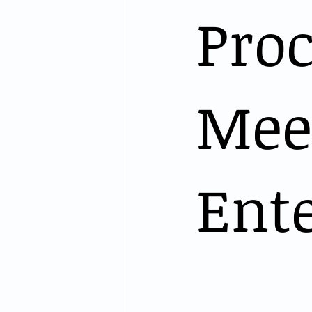
Proc
Meet
Ente