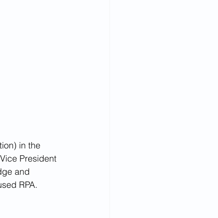
on) in the 
 Vice President 
dge and 
fused RPA.