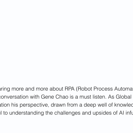
aring more and more about RPA (Robot Process Automati
 conversation with Gene Chao is a must listen. As Global
ion his perspective, drawn from a deep well of knowle
ul to understanding the challenges and upsides of AI in