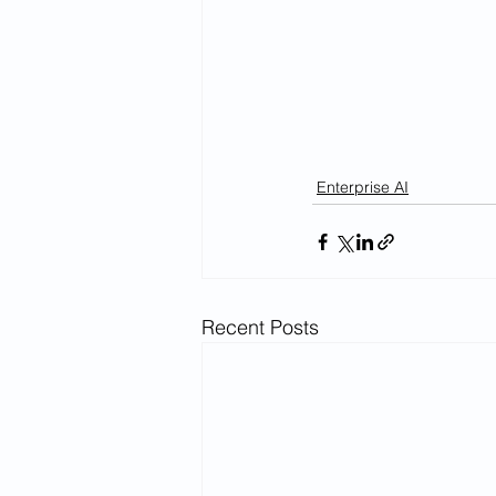
Enterprise AI
Recent Posts