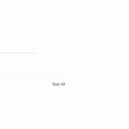
See All