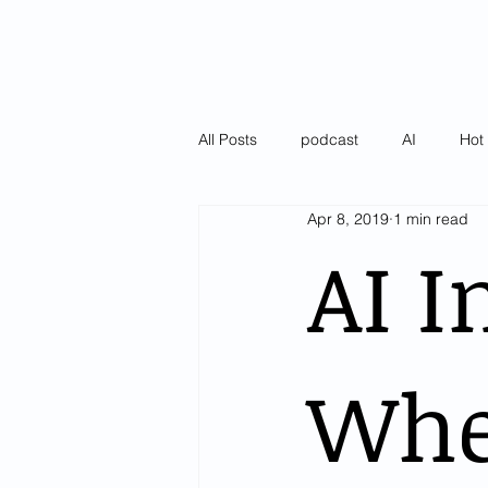
All Posts
podcast
AI
Hot 
Apr 8, 2019
1 min read
Latest
Pulse of AI Blogs
AI I
Whe