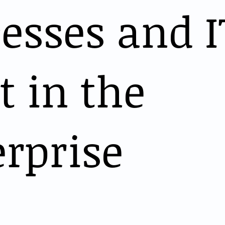
esses and I
 in the
rprise