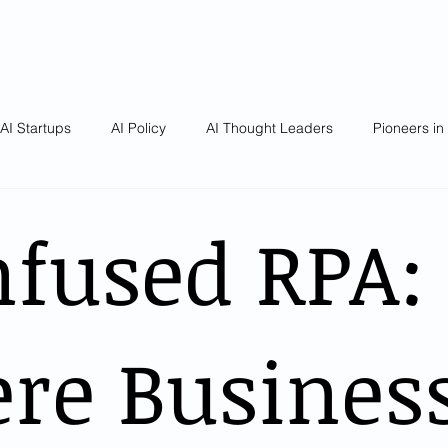
AI Startups
AI Policy
AI Thought Leaders
Pioneers in
nfused RPA:
re Busines